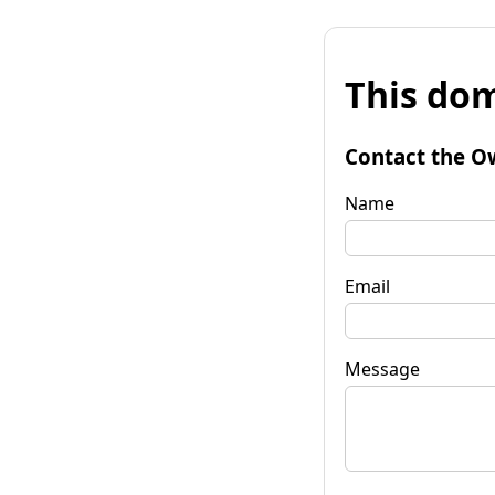
This dom
Contact the O
Name
Email
Message