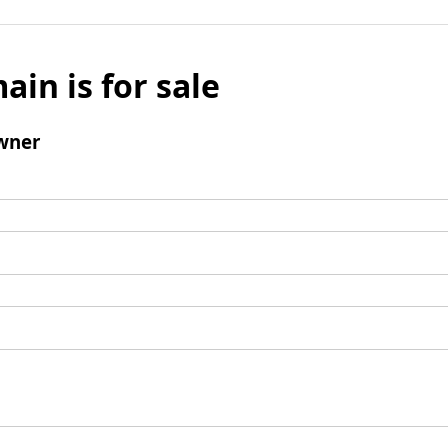
ain is for sale
wner