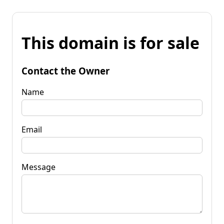
This domain is for sale
Contact the Owner
Name
Email
Message