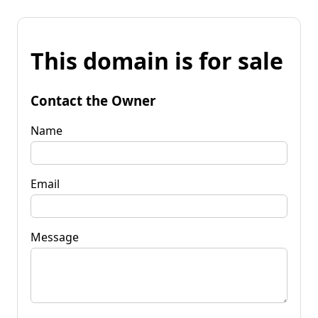
This domain is for sale
Contact the Owner
Name
Email
Message