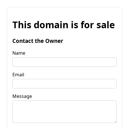
This domain is for sale
Contact the Owner
Name
Email
Message