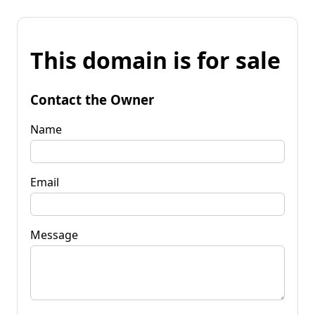
This domain is for sale
Contact the Owner
Name
Email
Message